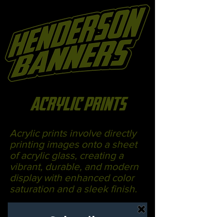
acrylic prints
Acrylic prints involve directly
printing images onto a sheet
of acrylic glass, creating a
vibrant, durable, and modern
display with enhanced color
saturation and a sleek finish.